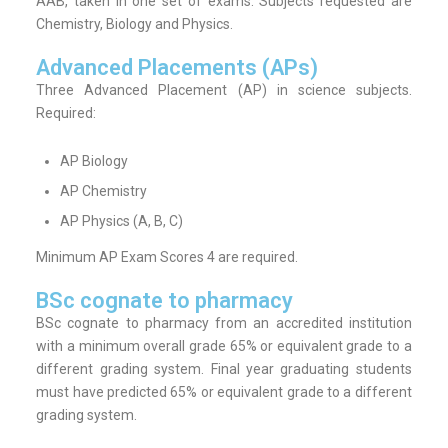
AAB, taken in one set of exams. Subjects requested are
Chemistry, Biology and Physics.
Advanced Placements (APs)
Three Advanced Placement (AP) in science subjects.
Required:
AP Biology
AP Chemistry
AP Physics (A, B, C)
Minimum AP Exam Scores 4 are required.
BSc cognate to pharmacy
BSc cognate to pharmacy from an accredited institution
with a minimum overall grade 65% or equivalent grade to a
different grading system. Final year graduating students
must have predicted 65% or equivalent grade to a different
grading system.