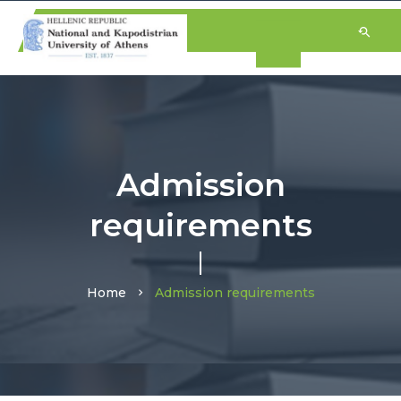
Admission
requirements
Home
Admission requirements