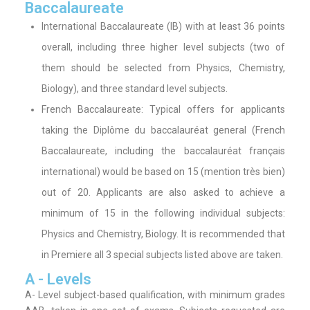
Baccalaureate
International Baccalaureate (IB) with at least 36 points
overall, including three higher level subjects (two of
them should be selected from Physics, Chemistry,
Biology), and three standard level subjects.
French Baccalaureate: Typical offers for applicants
taking the Diplôme du baccalauréat general (French
Baccalaureate, including the baccalauréat français
international) would be based on 15 (mention très bien)
out of 20. Applicants are also asked to achieve a
minimum of 15 in the following individual subjects:
Physics and Chemistry, Biology. It is recommended that
in Premiere all 3 special subjects listed above are taken.
A - Levels
A- Level subject-based qualification, with minimum grades