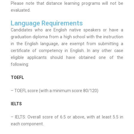
Please note that distance learning programs will not be
evaluated.
Language Requirements
Candidates who are English native speakers or have a
graduation diploma from a high school with the instruction
in the English language, are exempt from submitting a
certificate of competency in English. In any other case
eligible applicants should have obtained one of the
following:
TOEFL
– TOEFL score (with a minimum score 80/120)
IELTS
– IELTS: Overall score of 6.5 or above, with at least 5.5 in
each component.