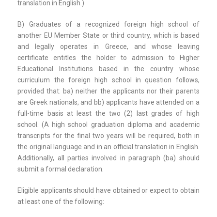
translation in English.)
B) Graduates of a recognized foreign high school of
another EU Member State or third country, which is based
and legally operates in Greece, and whose leaving
certificate entitles the holder to admission to Higher
Educational Institutions based in the country whose
curriculum the foreign high school in question follows,
provided that: ba) neither the applicants nor their parents
are Greek nationals, and bb) applicants have attended on a
full-time basis at least the two (2) last grades of high
school. (A high school graduation diploma and academic
transcripts for the final two years will be required, both in
the original language and in an official translation in English.
Additionally, all parties involved in paragraph (ba) should
submit a formal declaration.
Eligible applicants should have obtained or expect to obtain
at least one of the following: