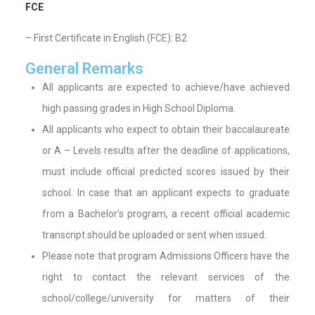
FCE
– First Certificate in English (FCE): B2
General Remarks
All applicants are expected to achieve/have achieved
high passing grades in High School Diploma.
All applicants who expect to obtain their baccalaureate
or A – Levels results after the deadline of applications,
must include official predicted scores issued by their
school. In case that an applicant expects to graduate
from a Bachelor’s program, a recent official academic
transcript should be uploaded or sent when issued.
Please note that program Admissions Officers have the
right to contact the relevant services of the
school/college/university for matters of their