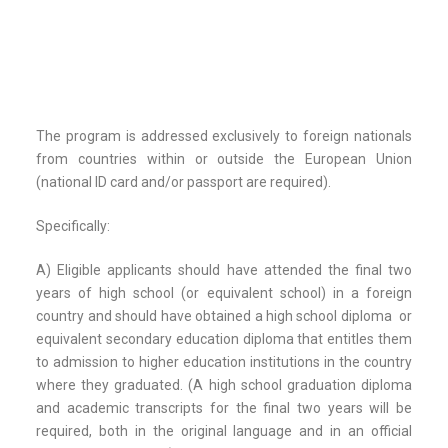
The program is addressed exclusively to foreign nationals
from countries within or outside the European Union
(national ID card and/or passport are required).
Specifically:
A) Eligible applicants should have attended the final two
years of high school (or equivalent school) in a foreign
country and should have obtained a high school diploma or
equivalent secondary education diploma that entitles them
to admission to higher education institutions in the country
where they graduated. (A high school graduation diploma
and academic transcripts for the final two years will be
required, both in the original language and in an official