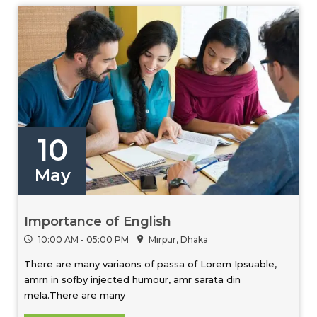
10
May
Importance of English
10:00 AM - 05:00 PM
Mirpur, Dhaka
There are many variaons of passa of Lorem Ipsuable,
amrn in sofby injected humour, amr sarata din
mela.There are many