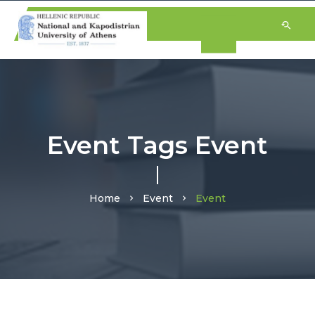
Event Tags Event
Home
Event
Event