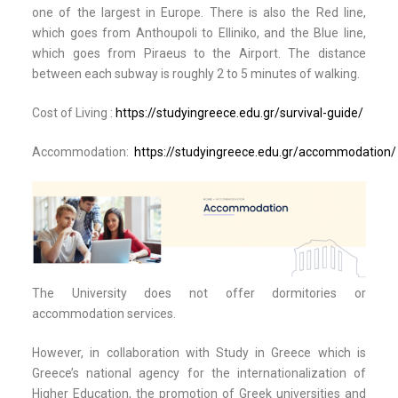
one of the largest in Europe. There is also the Red line,
which goes from Anthoupoli to Elliniko, and the Blue line,
which goes from Piraeus to the Airport. The distance
between each subway is roughly 2 to 5 minutes of walking.
Cost of Living :
https://studyingreece.edu.gr/survival-guide/
Accommodation:
https://studyingreece.edu.gr/accommodation/
Τhe University does not offer dormitories or
accommodation services.
However, in collaboration with Study in Greece which is
Greece’s national agency for the internationalization of
Higher Education, the promotion of Greek universities and