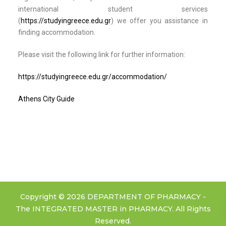
international student services
(
https://studyingreece.edu.gr
) we offer you assistance in
finding accommodation.
Please visit the following link for further information:
https://studyingreece.edu.gr/accommodation/
Athens City Guide
Copyright © 2026 DEPARTMENT OF PHARMACY -
The INTEGRATED MASTER in PHARMACY. All Rights
Reserved.