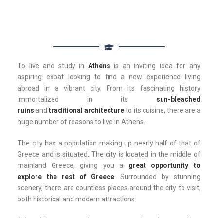
To live and study in
Athens
is an inviting idea for any
aspiring expat looking to find a new experience living
abroad in a vibrant city. From its fascinating history
immortalized in its
sun-bleached
ruins
and
traditional
architecture
to its cuisine, there are a
huge number of reasons to live in Athens.
The city has a population making up nearly half of that of
Greece and is situated. The city is located in the middle of
mainland Greece, giving you a
great opportunity to
explore the rest of Greece
. Surrounded by stunning
scenery, there are countless places around the city to visit,
both historical and modern attractions.