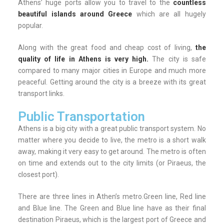
Athens’ huge ports allow you to travel to the
countless
beautiful islands around Greece
which are all hugely
popular.
Along with the great food and cheap cost of living,
the
quality of life in Athens is very high.
The city is safe
compared to many major cities in Europe and much more
peaceful. Getting around the city is a breeze with its great
transport links.
Public Transportation
Athens is a big city with a great public transport system. No
matter where you decide to live, the metro is a short walk
away, making it very easy to get around. The metro is often
on time and extends out to the city limits (or Piraeus, the
closest port).
There are three lines in Athen’s metro.Green line, Red line
and Blue line. The Green and Blue line have as their final
destination Piraeus, which is the largest port of Greece and