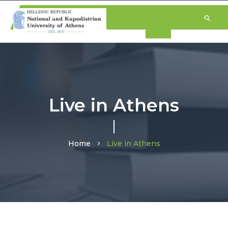
Live in Athens
Home
Live in Athens