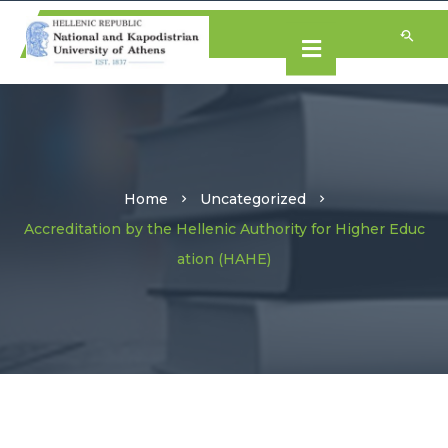
Home
Uncategorized
Accreditation by the Hellenic Authority for Higher Educ
ation (HAHE)