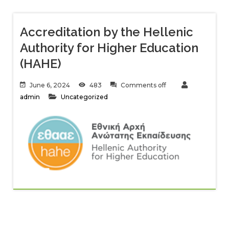
Accreditation by the Hellenic
Authority for Higher Education
(HAHE)
June 6, 2024
483
Comments off
admin
Uncategorized