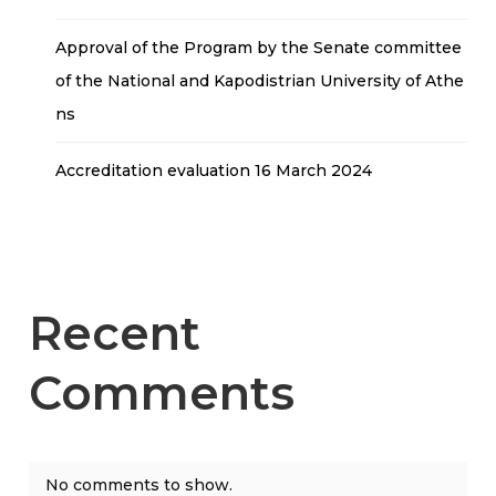
Approval of the Program by the Senate committee
of the National and Kapodistrian University of Athe
ns
Accreditation evaluation 16 March 2024
Recent
Comments
No comments to show.