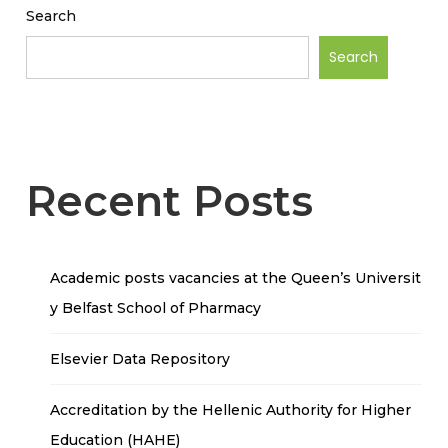
Search
Search
Recent Posts
Academic posts vacancies at the Queen’s Universit
y Belfast School of Pharmacy
Elsevier Data Repository
Accreditation by the Hellenic Authority for Higher
Education (HAHE)