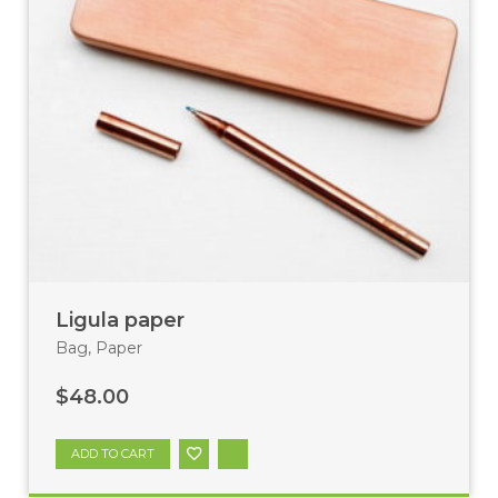
Ligula paper
Bag
,
Paper
$
48.00
ADD TO CART