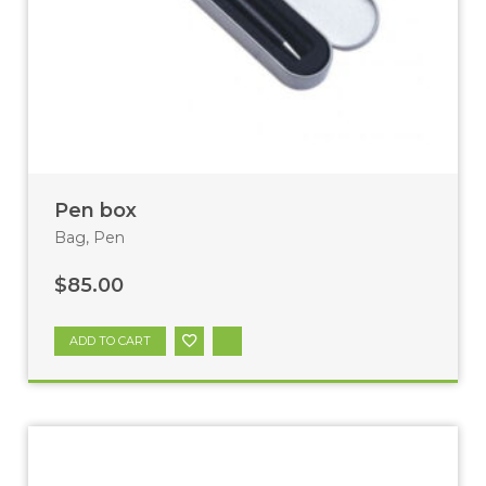
Pen box
Bag
,
Pen
$
85.00
ADD TO CART