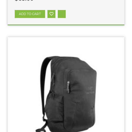
ADD TO CART