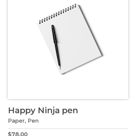
Happy Ninja pen
Paper
,
Pen
$
78.00