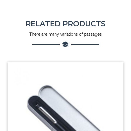
RELATED PRODUCTS
There are many variations of passages