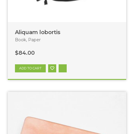
Aliquam lobortis
Book
,
Paper
$
84.00
ADD TO CART