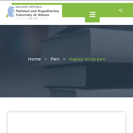
Home
Pen
Happy Ninja pen