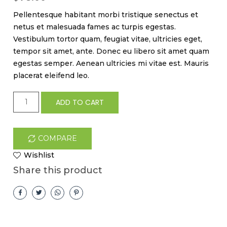
Pellentesque habitant morbi tristique senectus et
netus et malesuada fames ac turpis egestas.
Vestibulum tortor quam, feugiat vitae, ultricies eget,
tempor sit amet, ante. Donec eu libero sit amet quam
egestas semper. Aenean ultricies mi vitae est. Mauris
placerat eleifend leo.
Happy
ADD TO CART
Ninja
pen
quantity
COMPARE
Wishlist
Share this product