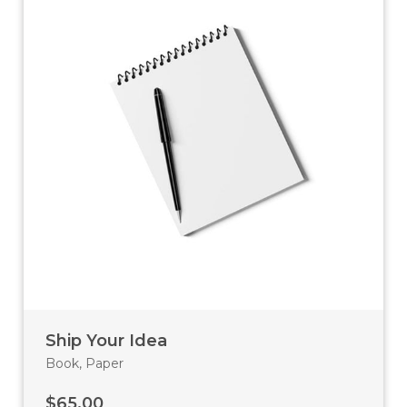
Ship Your Idea
Book
,
Paper
$
65.00